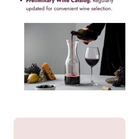
Preliminary Wine Catalog:
Regularly
updated for convenient wine selection.