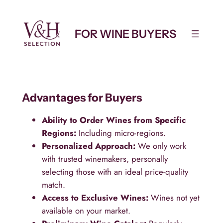
Skip
to
FOR WINE BUYERS
content
Advantages for Buyers
Ability to Order Wines from Specific
Regions:
Including micro-regions.
Personalized Approach:
We only work
with trusted winemakers, personally
selecting those with an ideal price-quality
match.
Access to Exclusive Wines:
Wines not yet
available on your market.