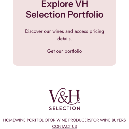
Explore VH
Selection Portfolio
Discover our wines and access pricing
details.
Get our portfolio
HOME
WINE PORTFOLIO
FOR WINE PRODUCERS
FOR WINE BUYERS
CONTACT US