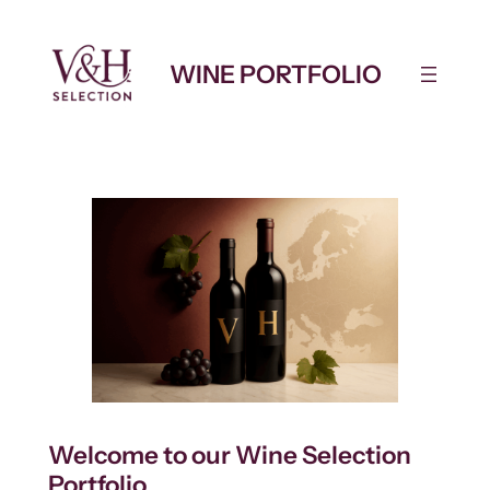
Skip
to
WINE PORTFOLIO
content
Welcome to our Wine Selection
Portfolio