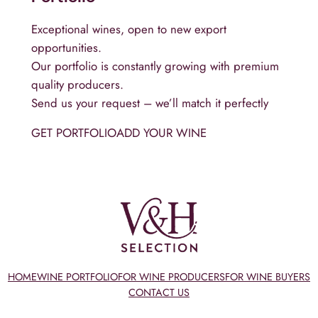
Exceptional wines, open to new export
opportunities.
Our portfolio is constantly growing with premium
quality producers.
Send us your request – we’ll match it perfectly
GET PORTFOLIO
ADD YOUR WINE
HOME
WINE PORTFOLIO
FOR WINE PRODUCERS
FOR WINE BUYERS
CONTACT US